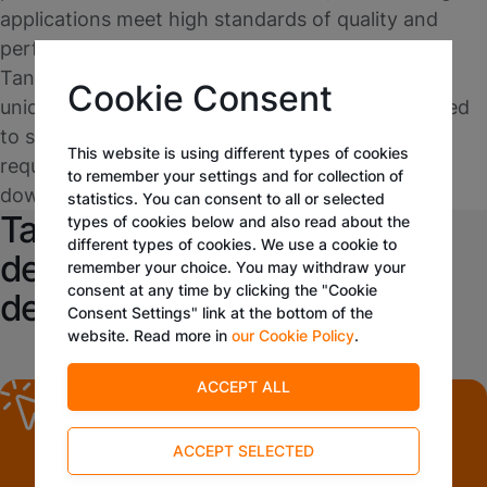
applications meet high standards of quality and
performance. The applications developed on
Tangora's platform are not only tailored to the
Cookie Consent
unique needs of the business but are also designed
to scale, accommodating growth and evolving
This website is using different types of cookies
requirements without significant rework or
to remember your settings and for collection of
downtime.
statistics. You can consent to all or selected
Tangora's low-code platform
types of cookies below and also read about the
different types of cookies. We use a cookie to
democratizes application
remember your choice. You may withdraw your
consent at any time by clicking the "Cookie
development
Consent Settings" link at the bottom of the
website. Read more in
our Cookie Policy
.