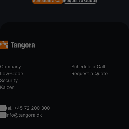
Schedule a Call
Request a Quote
Company
Schedule a Call
Low-Code
Request a Quote
Security
Kaizen
tel. +45 72 200 300
info@tangora.dk