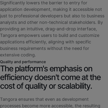
Significantly lowers the barrier to entry for
application development, making it accessible not
just to professional developers but also to business
analysts and other non-technical stakeholders. By
providing an intuitive, drag-and-drop interface,
Tangora empowers users to build and customize
applications efficiently, aligning with specific
business requirements without the need for
extensive coding.
Quality and performance
The platform's emphasis on
efficiency doesn't come at the
cost of quality or scalability.
Tangora ensures that even as development
processes become more accessible, the resulting