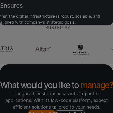
Ensures
that the digital infrastructure is robust, scalable, and
aligned with company’s strategic goals.
TRUSTED BY
What would you like to
manage?
Tangora transforms ideas into impactful
applications. With its low-code platform, expect
efficient solutions tailored to your needs.