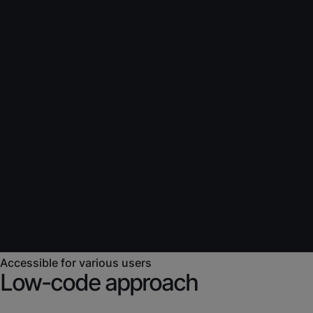
Accessible for various users
Low-code approach