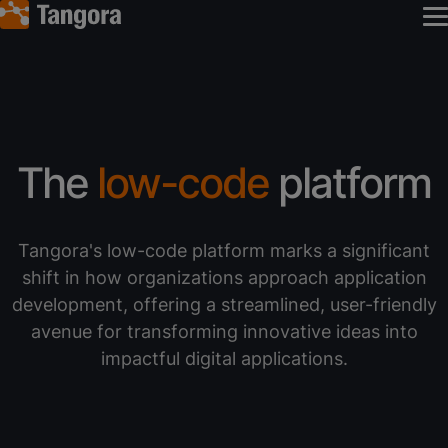
The
low-code
platform
Tangora's low-code platform marks a significant
shift in how organizations approach application
development, offering a streamlined, user-friendly
avenue for transforming innovative ideas into
impactful digital applications.