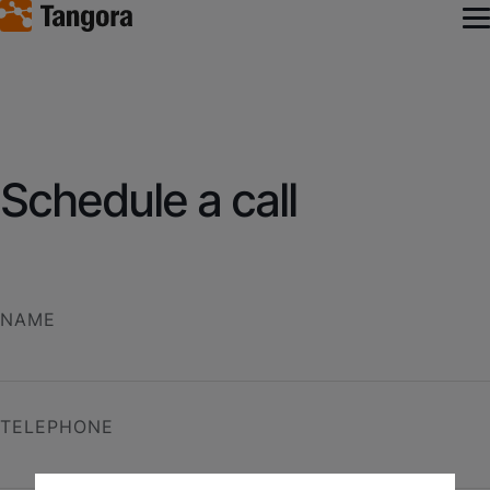
Schedule a call
NAME
TELEPHONE