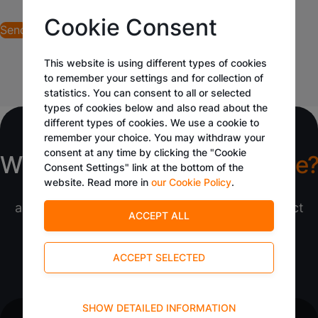
Cookie Consent
This website is using different types of cookies
to remember your settings and for collection of
statistics. You can consent to all or selected
types of cookies below and also read about the
different types of cookies. We use a cookie to
remember your choice. You may withdraw your
consent at any time by clicking the "Cookie
What would you like to
manage?
Consent Settings" link at the bottom of the
website. Read more in
our Cookie Policy
.
Tangora transforms ideas into impactful
applications. With its low-code platform, expect
efficient solutions tailored to your needs.
Schedule a Call
Request a Quote
Technical
SHOW DETAILED INFORMATION