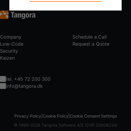
Technical cookies are required for the basic
functions of the website such as navigation,
access control and shopping cart and therefore
cannot be deselected.
Statistical
Company
Schedule a Call
Statistical cookies are used to optimize the
Low-Code
Request a Quote
design, usability and effectiveness of a website.
Security
For example by collecting visitor statistics on the
Kaizen
number of visits and how the website is used.
tel. +45 72 200 300
info@tangora.dk
Privacy Policy
Cookie Policy
Cookie Consent Settings
© 1999-2026 Tangora Software A/S (CVR 20608234)