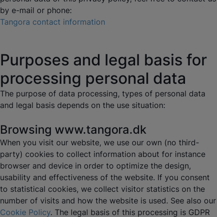
by e-mail or phone:
Tangora contact information
Purposes and legal basis for
processing personal data
The purpose of data processing, types of personal data
and legal basis depends on the use situation:
Browsing www.tangora.dk
When you visit our website, we use our own (no third-
party) cookies to collect information about for instance
browser and device in order to optimize the design,
usability and effectiveness of the website. If you consent
to statistical cookies, we collect visitor statistics on the
number of visits and how the website is used. See also our
Cookie Policy
. The legal basis of this processing is GDPR