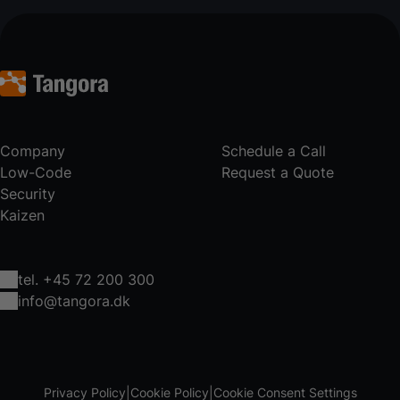
Company
Schedule a Call
Low-Code
Request a Quote
Security
Kaizen
tel. +45 72 200 300
info@tangora.dk
Privacy Policy
Cookie Policy
Cookie Consent Settings