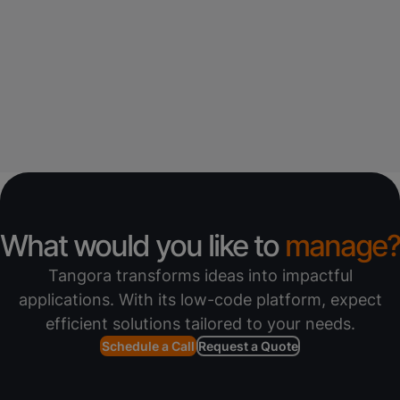
What would you like to
manage?
Tangora transforms ideas into impactful
applications. With its low-code platform, expect
efficient solutions tailored to your needs.
Schedule a Call
Request a Quote