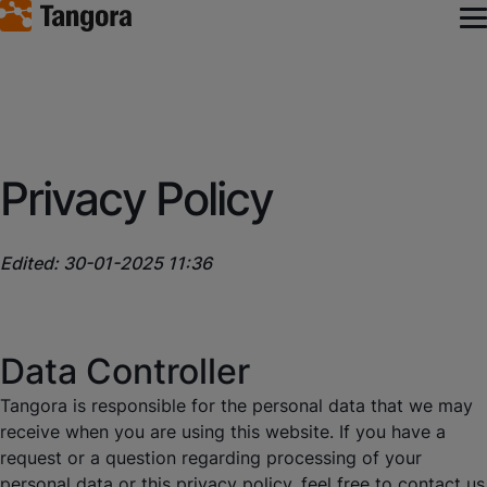
Privacy Policy
Edited: 30-01-2025 11:36
Data Controller
Tangora is responsible for the personal data that we may
receive when you are using this website. If you have a
request or a question regarding processing of your
personal data or this privacy policy, feel free to contact us