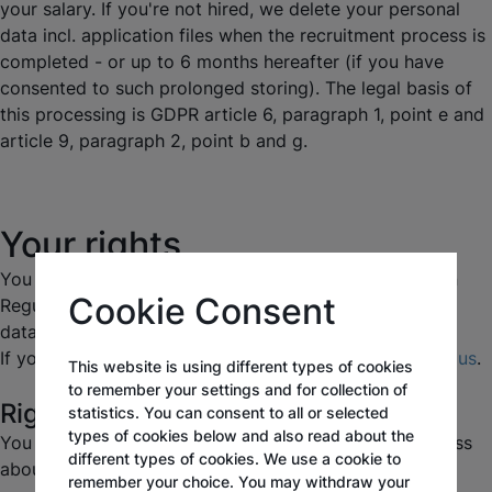
your salary. If you're not hired, we delete your personal
data incl. application files when the recruitment process is
completed - or up to 6 months hereafter (if you have
consented to such prolonged storing). The legal basis of
this processing is GDPR article 6, paragraph 1, point e and
article 9, paragraph 2, point b and g.
Your rights
You have a number of rights under the Data Protection
Cookie Consent
Regulation in relation to our processing your personal
data.
If you want to make use of your rights, please
contact us
.
This website is using different types of cookies
to remember your settings and for collection of
Right to information (right of access)
statistics. You can consent to all or selected
types of cookies below and also read about the
You have the right to access the information we process
different types of cookies. We use a cookie to
about you and certain supplementary information.
remember your choice. You may withdraw your