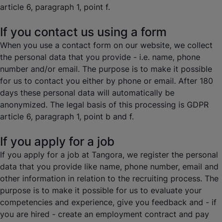
article 6, paragraph 1, point f.
If you contact us using a form
When you use a contact form on our website, we collect
the personal data that you provide - i.e. name, phone
number and/or email. The purpose is to make it possible
for us to contact you either by phone or email. After 180
days these personal data will automatically be
anonymized. The legal basis of this processing is GDPR
article 6, paragraph 1, point b and f.
If you apply for a job
If you apply for a job at Tangora, we register the personal
data that you provide like name, phone number, email and
other information in relation to the recruiting process. The
purpose is to make it possible for us to evaluate your
competencies and experience, give you feedback and - if
you are hired - create an employment contract and pay