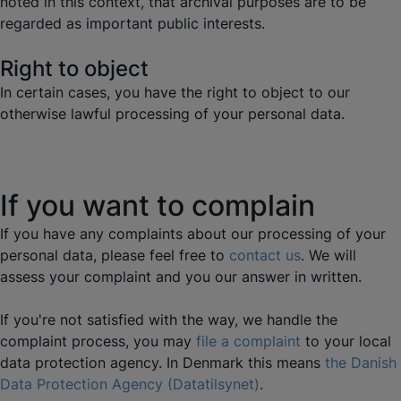
noted in this context, that archival purposes are to be
regarded as important public interests.
Right to object
In certain cases, you have the right to object to our
otherwise lawful processing of your personal data.
If you want to complain
If you have any complaints about our processing of your
personal data, please feel free to
contact us
. We will
assess your complaint and you our answer in written.
If you're not satisfied with the way, we handle the
complaint process, you may
file a complaint
to your local
data protection agency. In Denmark this means
the Danish
Data Protection Agency (Datatilsynet)
.