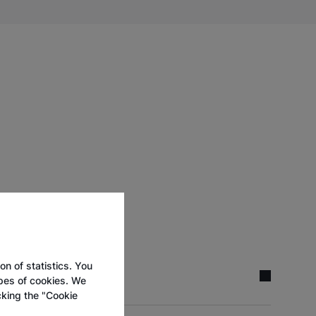
on of statistics. You
ypes of cookies. We
cking the "Cookie