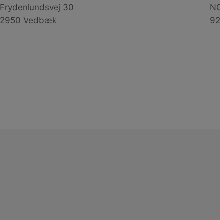
Frydenlundsvej 30
NO
2950 Vedbæk
92