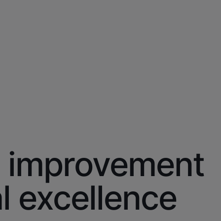
improvement
l excellence