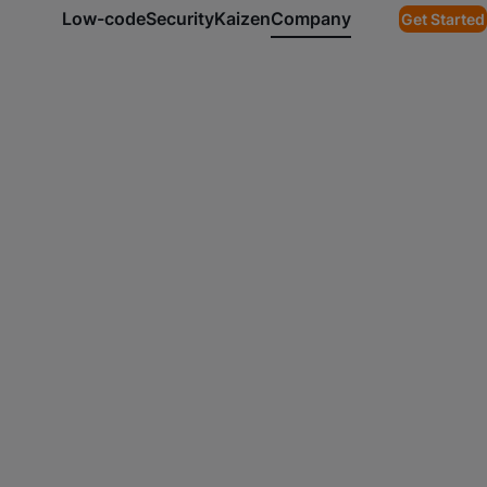
Low-code
Security
Kaizen
Company
Get Started