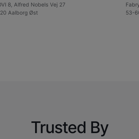
VI 8, Alfred Nobels Vej 27
Fabr
20 Aalborg Øst
53-6
Trusted By