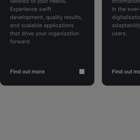
tailored to your needs.
information
Experience swift
in the ever
development, quality results,
digitalisat
and scalable applications
adaptability
that drive your organization
users.
forward.
Find out more
Find out m