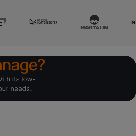
nage?
ith its low-
your needs.