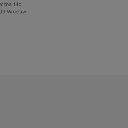
yczna 14d
09 Wrocław