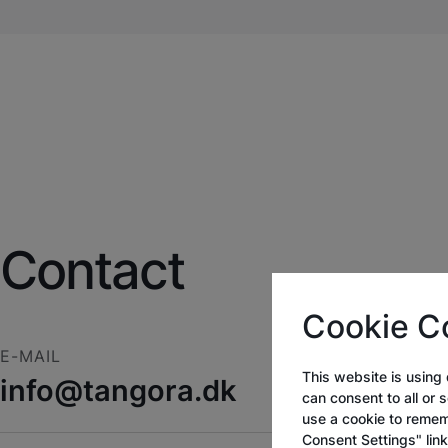
Contact
Cookie C
E-MAIL
This website is using 
info@tangora.dk
can consent to all or 
use a cookie to remem
Consent Settings" lin