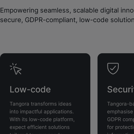
Empowering seamless, scalable digital inno
secure, GDPR-compliant, low-code solution
Low-code
Secur
Tangora transforms ideas
Tangora-ba
into impactful applications.
emphasise 
With its low-code platform,
GDPR compl
expect efficient solutions
for protect