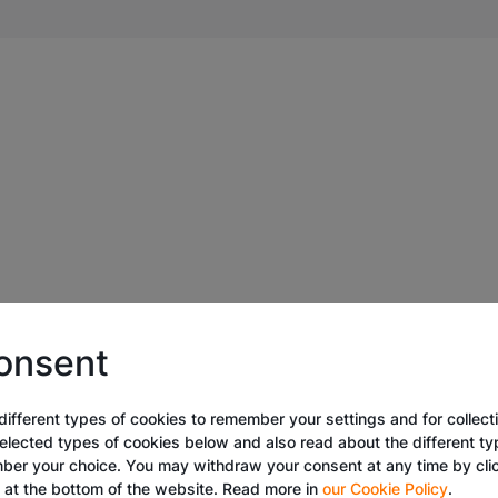
onsent
different types of cookies to remember your settings and for collecti
selected types of cookies below and also read about the different t
ber your choice. You may withdraw your consent at any time by cli
k at the bottom of the website. Read more in
our Cookie Policy
.