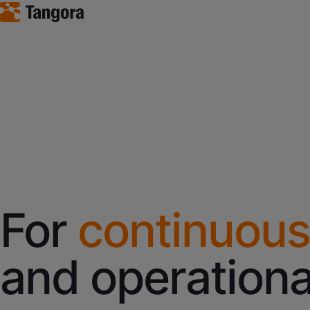
For
continuous
and operationa