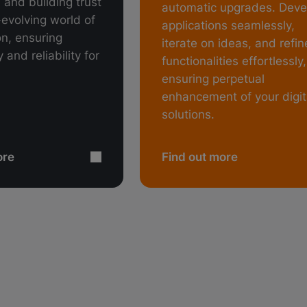
 and building trust
automatic upgrades. Deve
-evolving world of
applications seamlessly,
ion, ensuring
iterate on ideas, and refin
 and reliability for
functionalities effortlessly,
ensuring perpetual
enhancement of your digit
solutions.
ore
Find out more