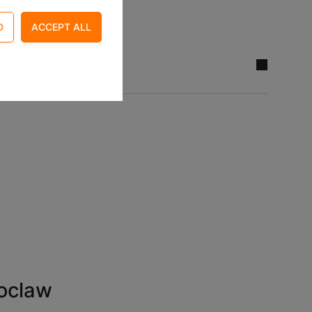
 access control and
ite. For example by
oclaw