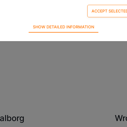
SHOW DETAILED INFORMATION
required for the basic functions of the website such as navigation,
refore cannot be deselected.
e used to optimize the design, usability and effectiveness of a webs
tistics on the number of visits and how the website is used.
alborg
Wr