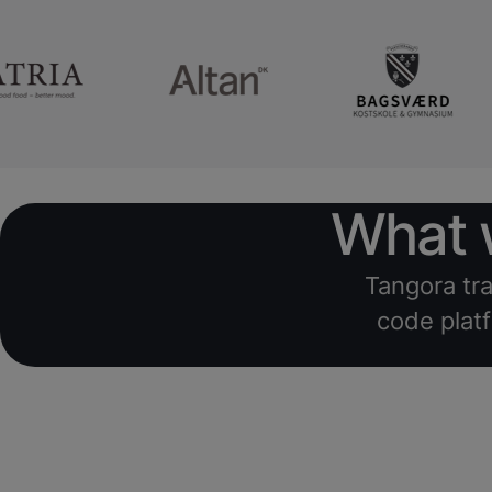
What w
Tangora tra
code platf