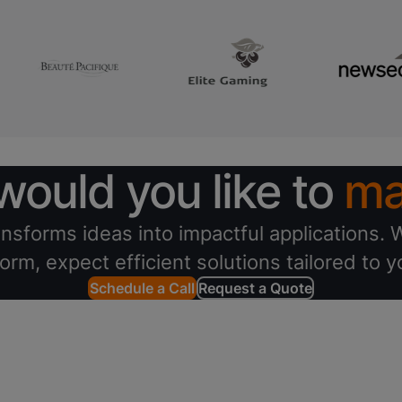
ould you like to
ma
nsforms ideas into impactful applications. W
orm, expect efficient solutions tailored to 
Schedule a Call
Request a Quote