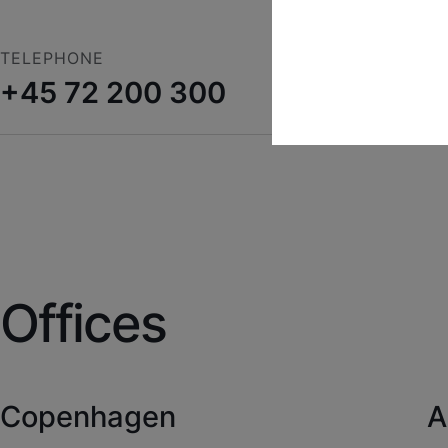
TELEPHONE
+45 72 200 300
Technical
Technical cookies are 
shopping cart and the
Statistical
Statistical cookies ar
collecting visitor sta
Offices
Copenhagen
A