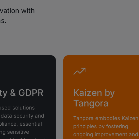
vation with
s.
ity & GDPR
Kaizen by
Tangora
sed solutions
data security and
Tangora embodies Kaizen
iance, essential
principles by fostering
ing sensitive
ongoing improvement and