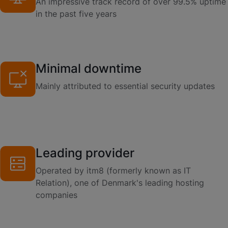
An impressive track record of over 99.5% uptime
in the past five years
Minimal downtime
Mainly attributed to essential security updates
Leading provider
Operated by itm8 (formerly known as IT
Relation), one of Denmark's leading hosting
companies