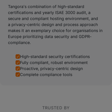
Tangora's combination of high-standard
certifications and yearly ISAE 3000 audit, a
secure and compliant hosting environment, and
a privacy-centric design and process approach
makes it an exemplary choice for organisations in
Europe prioritizing data security and GDPR-
compliance.
High-standard security certifications
Fully compliant, robust environment
Proactive, privacy-centric design
Complete compliance tools
TRUSTED BY