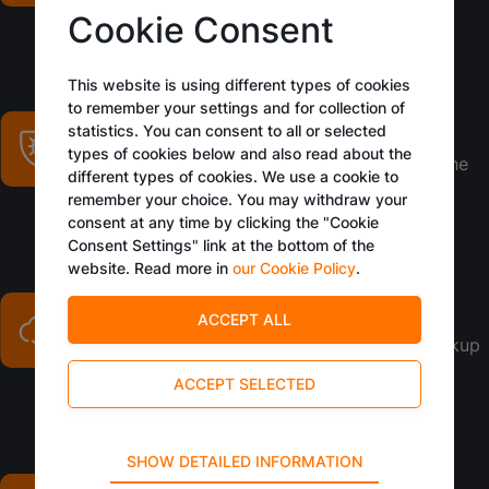
around the clock
Cookie Consent
This website is using different types of cookies
to remember your settings and for collection of
Security updates
statistics. You can consent to all or selected
types of cookies below and also read about the
Regular updates to fortify defenses against the
different types of cookies. We use a cookie to
latest threats
remember your choice. You may withdraw your
consent at any time by clicking the "Cookie
Consent Settings" link at the bottom of the
website. Read more in
our Cookie Policy
.
Daily backups
Ensuring data integrity with secure, daily backup
processes
Technical
SHOW DETAILED INFORMATION
Multiple locations
Technical cookies are required for the basic