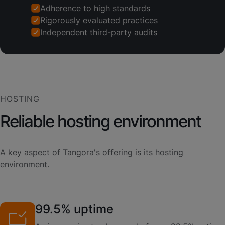
Adherence to high standards
Rigorously evaluated practices
Independent third-party audits
HOSTING
Reliable hosting environment
A key aspect of Tangora's offering is its hosting
environment.
99.5% uptime