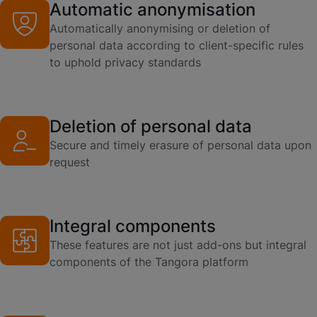
Automatic anonymisation
Automatically anonymising or deletion of
personal data according to client-specific rules
to uphold privacy standards
Deletion of personal data
Secure and timely erasure of personal data upon
request
Integral components
These features are not just add-ons but integral
components of the Tangora platform