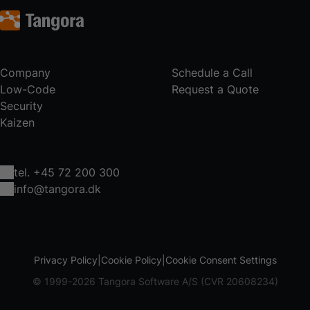
Company
Schedule a Call
Low-Code
Request a Quote
Security
Kaizen
tel. +45 72 200 300
info@tangora.dk
Privacy Policy
Cookie Policy
Cookie Consent Settings
© 1999-2026 Tangora Software A/S (CVR 20608234)