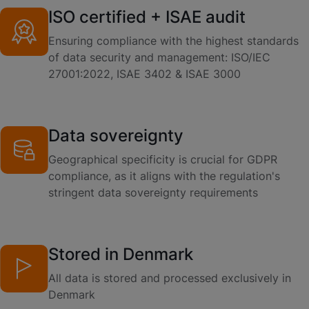
ISO certified + ISAE audit
Ensuring compliance with the highest standards
of data security and management: ISO/IEC
27001:2022, ISAE 3402 & ISAE 3000
Data sovereignty
Geographical specificity is crucial for GDPR
compliance, as it aligns with the regulation's
stringent data sovereignty requirements
Stored in Denmark
All data is stored and processed exclusively in
Denmark