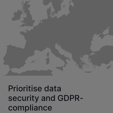
Prioritise data
security and GDPR-
compliance