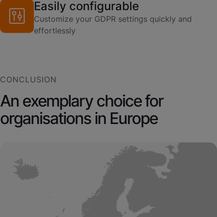
Easily configurable
Customize your GDPR settings quickly and
effortlessly
CONCLUSION
An exemplary choice for
organisations in Europe