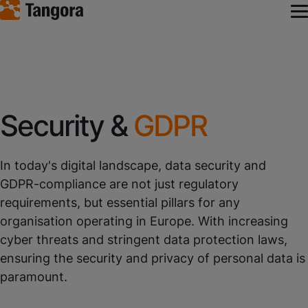
Security &
GDPR
In today's digital landscape, data security and
GDPR-compliance are not just regulatory
requirements, but essential pillars for any
organisation operating in Europe. With increasing
cyber threats and stringent data protection laws,
ensuring the security and privacy of personal data is
paramount.