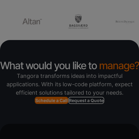
What would you like to
manage?
Tangora transforms ideas into impactful
applications. With its low-code platform, expect
efficient solutions tailored to your needs.
Schedule a Call
Request a Quote