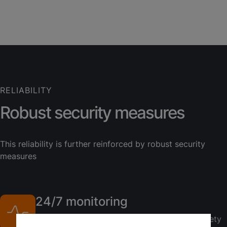
RELIABILITY
Robust security measures
This reliability is further reinforced by robust security
measures
24/7 monitoring
Continuous oversight ensures your data's safety