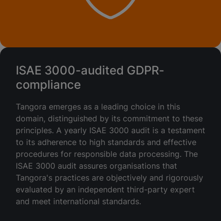
ISAE 3000-audited GDPR-
compliance
Tangora emerges as a leading choice in this
domain, distinguished by its commitment to these
principles. A yearly ISAE 3000 audit is a testament
to its adherence to high standards and effective
procedures for responsible data processing. The
ISAE 3000 audit assures organisations that
Tangora's practices are objectively and rigorously
evaluated by an independent third-party expert
and meet international standards.