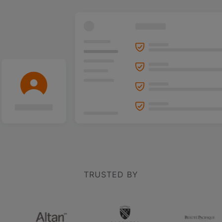
TRUSTED BY