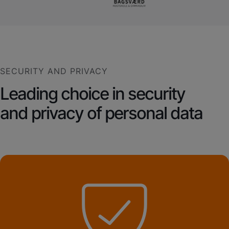
SECURITY AND PRIVACY
Leading choice in security
and privacy of personal data