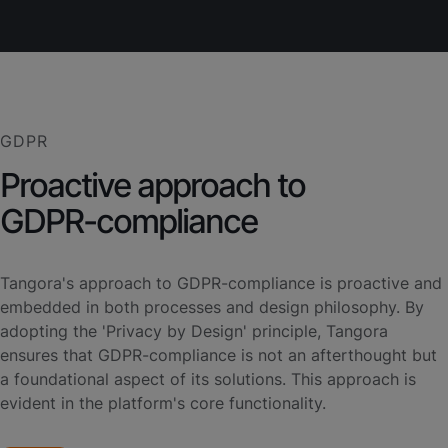
GDPR
Proactive approach to
GDPR-compliance
Tangora's approach to GDPR-compliance is proactive and
embedded in both processes and design philosophy. By
adopting the 'Privacy by Design' principle, Tangora
ensures that GDPR-compliance is not an afterthought but
a foundational aspect of its solutions. This approach is
evident in the platform's core functionality.